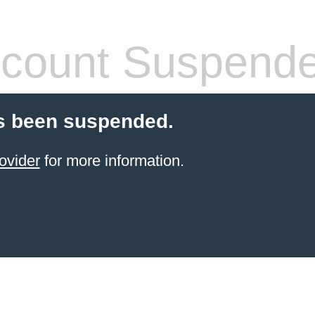
count Suspend
s been suspended.
ovider
for more information.