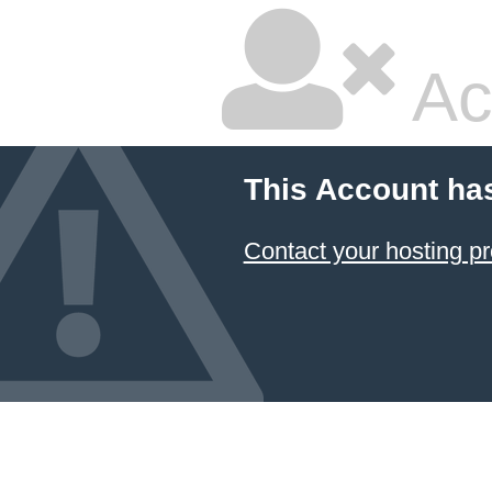
Ac
This Account ha
Contact your hosting pr