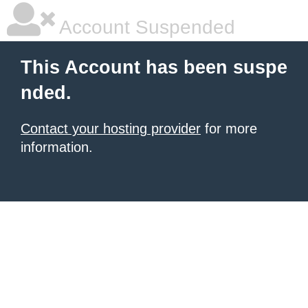
Account Suspended
This Account has been suspe
nded.
Contact your hosting provider
for more
information.