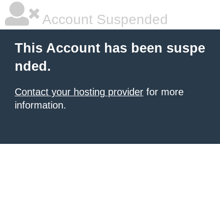
Account Suspended
This Account has been suspe
nded.
Contact your hosting provider
for more
information.