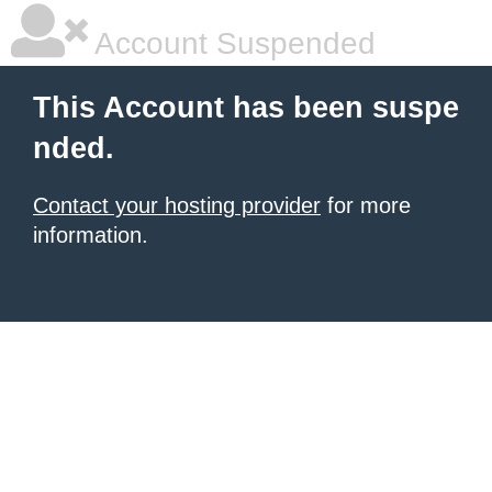
Account Suspended
This Account has been suspe
nded.
Contact your hosting provider
for more
information.