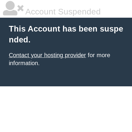
Account Suspended
This Account has been suspe
nded.
Contact your hosting provider
for more
information.