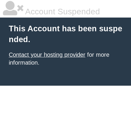
Account Suspended
This Account has been suspe
nded.
Contact your hosting provider
for more
information.