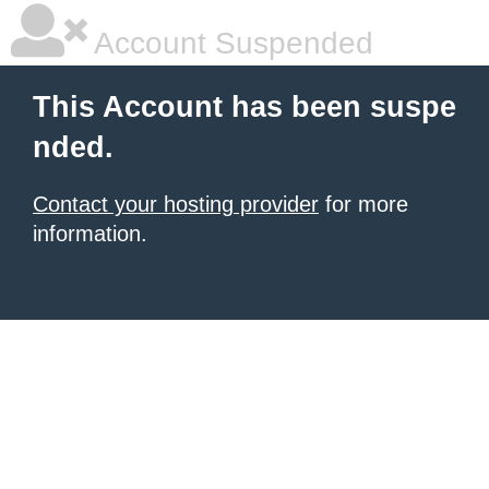
Account Suspended
This Account has been suspe
nded.
Contact your hosting provider
for more
information.