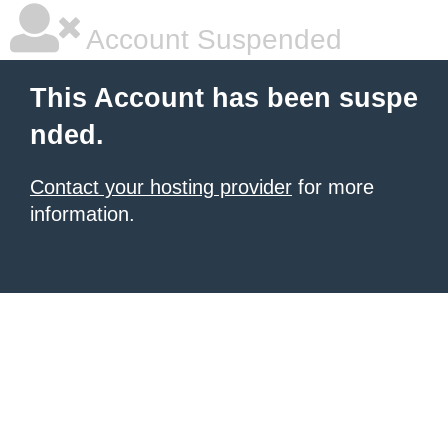
Account Suspended
This Account has been suspe
nded.
Contact your hosting provider
for more
information.