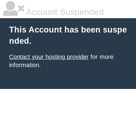
Account Suspended
This Account has been suspe
nded.
Contact your hosting provider
for more
information.