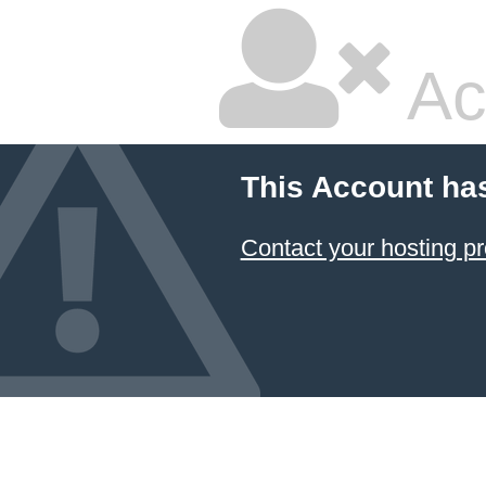
Ac
This Account ha
Contact your hosting pr