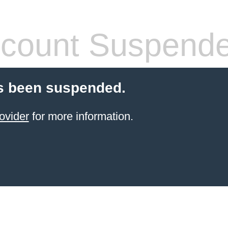
count Suspend
s been suspended.
ovider
for more information.