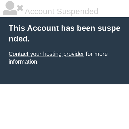
Account Suspended
This Account has been suspe
nded.
Contact your hosting provider
for more
information.