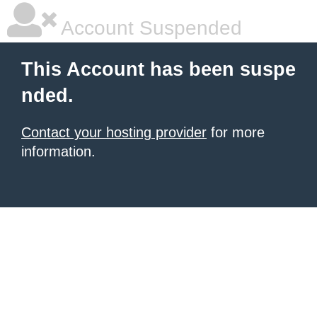
Account Suspended
This Account has been suspe
nded.
Contact your hosting provider
for more
information.