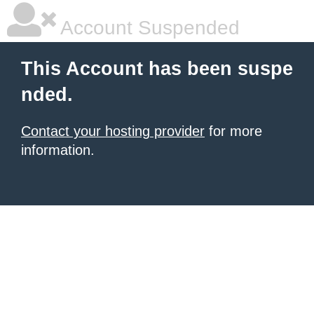
Account Suspended
This Account has been suspe
nded.
Contact your hosting provider
for more
information.