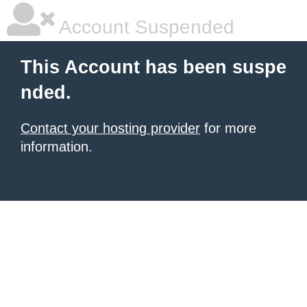
Account Suspended
This Account has been suspe
nded.
Contact your hosting provider
for more
information.