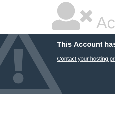
Ac
This Account ha
Contact your hosting pr