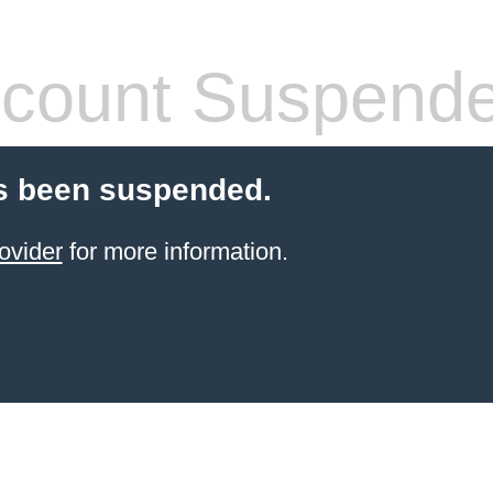
count Suspend
s been suspended.
ovider
for more information.