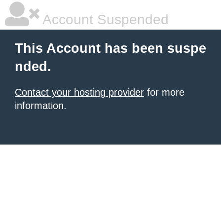
Account Suspended
This Account has been suspe
nded.
Contact your hosting provider
for more
information.