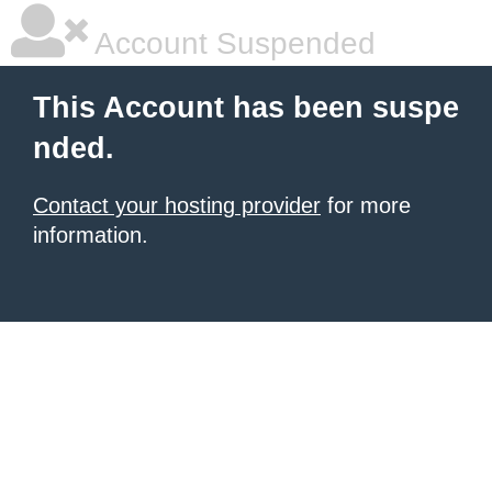
Account Suspended
This Account has been suspe
nded.
Contact your hosting provider
for more
information.