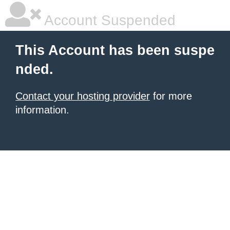
Account Suspended
This Account has been suspe
nded.
Contact your hosting provider
for more
information.