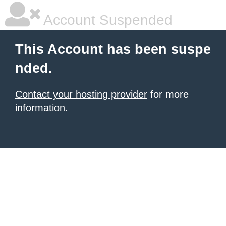
Account Suspended
This Account has been suspe
nded.
Contact your hosting provider
for more
information.