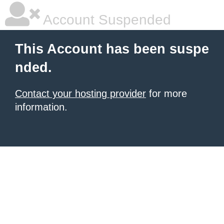
Account Suspended
This Account has been suspe
nded.
Contact your hosting provider
for more
information.