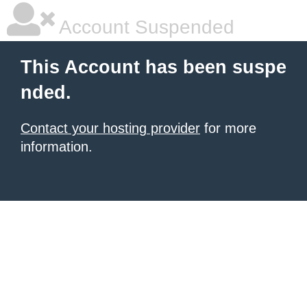
Account Suspended
This Account has been suspe
nded.
Contact your hosting provider
for more
information.