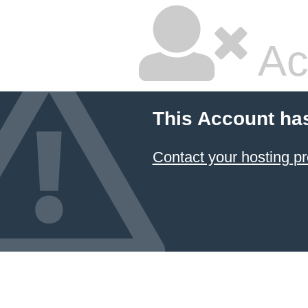
Ac
This Account ha
Contact your hosting pr