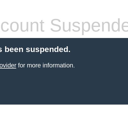
count Suspend
s been suspended.
ovider
for more information.