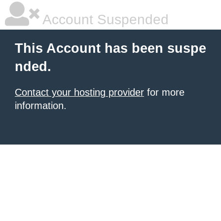
Account Suspended
This Account has been suspe
nded.
Contact your hosting provider
for more
information.