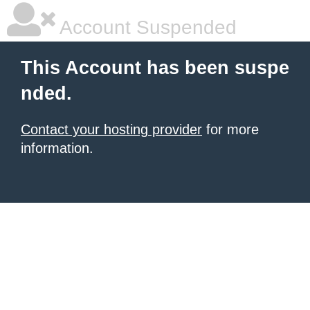
Account Suspended
This Account has been suspe
nded.
Contact your hosting provider
for more
information.