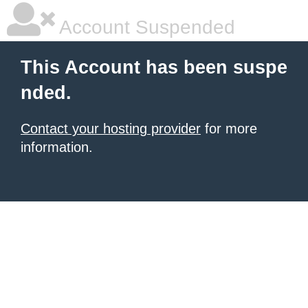
Account Suspended
This Account has been suspe
nded.
Contact your hosting provider
for more
information.