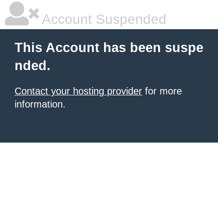
Account Suspended
This Account has been suspe
nded.
Contact your hosting provider
for more
information.