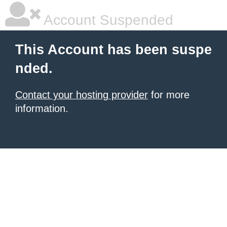
Account Suspended
This Account has been suspe
nded.
Contact your hosting provider
for more
information.